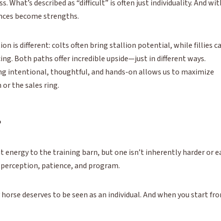
 What’s described as “difficult” is often just individuality. And wit
ences become strengths.
n is different: colts often bring stallion potential, while fillies c
ing. Both paths offer incredible upside—just in different ways.
ing intentional, thoughtful, and hands-on allows us to maximize
or the sales ring.
?
nt energy to the training barn, but one isn’t inherently harder or e
 perception, patience, and program.
 horse deserves to be seen as an individual. And when you start fr