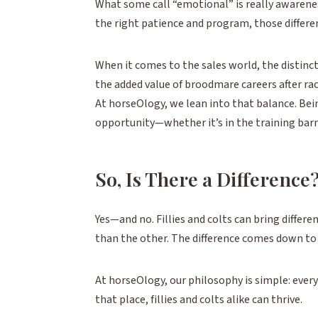
What some call “emotional” is really awareness.
the right patience and program, those differ
When it comes to the sales world, the distinctio
the added value of broodmare careers after rac
At horseOlogy, we lean into that balance. Be
opportunity—whether it’s in the training barn 
So, Is There a Difference
Yes—and no. Fillies and colts can bring differe
than the other. The difference comes down to
At horseOlogy, our philosophy is simple: every
that place, fillies and colts alike can thrive.