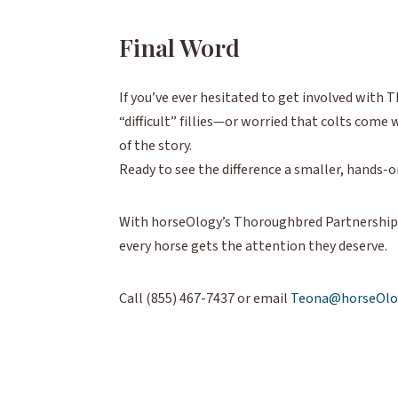
Final Word
If you’ve ever hesitated to get involved wit
“difficult” fillies—or worried that colts com
of the story.
Ready to see the difference a smaller, hands-
With horseOlogy’s Thoroughbred Partnerships,
every horse gets the attention they deserve.
Call (855) 467-7437 or email
Teona@horseOlo