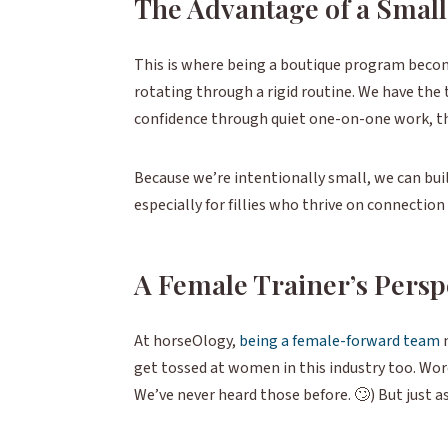
The Advantage of a Smal
This is where being a boutique program becom
rotating through a rigid routine. We have the t
confidence through quiet one-on-one work, th
Because we’re intentionally small, we can buil
especially for fillies who thrive on connecti
A Female Trainer’s Persp
At horseOlogy,
being a female-forward team
get tossed at women in this industry too. Word
We’ve never heard those before. 🙄) But just as