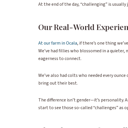
At the end of the day, “challenging” is usually
Our Real-World Experie
At our farm in Ocala
, if there’s one thing we’v
We’ve had fillies who blossomed in a quieter,
eagerness to connect.
We’ve also had colts who needed every ounce of
bring out their best.
The difference isn’t gender—it’s personality. A
start to see those so-called “challenges” as o