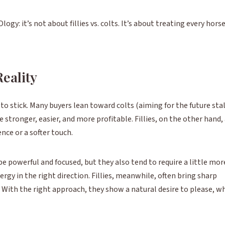
ogy: it’s not about fillies vs. colts. It’s about treating every hors
Reality
o stick. Many buyers lean toward colts (aiming for the future sta
 stronger, easier, and more profitable. Fillies, on the other hand,
ce or a softer touch.
 be powerful and focused, but they also tend to require a little mor
y in the right direction. Fillies, meanwhile, often bring sharp
 With the right approach, they show a natural desire to please, w