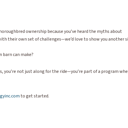
h Thoroughbred ownership because you’ve heard the myths about
e with their own set of challenges—we’d love to show you another s
on barn can make?
 you’re not just along for the ride—you’re part of a program whe
gyinc.com
to get started.