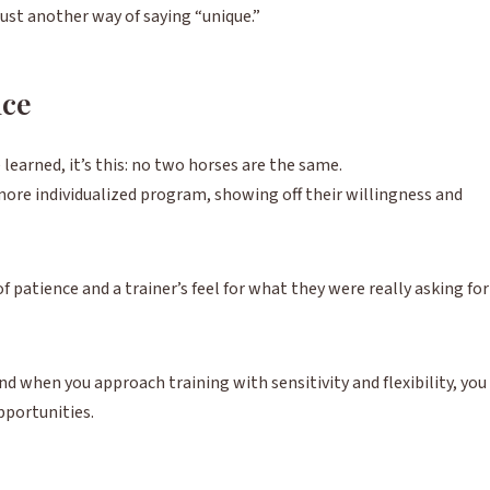
 just another way of saying “unique.”
nce
e learned, it’s this: no two horses are the same.
 more individualized program, showing off their willingness and
 patience and a trainer’s feel for what they were really asking for
nd when you approach training with sensitivity and flexibility, you
pportunities.