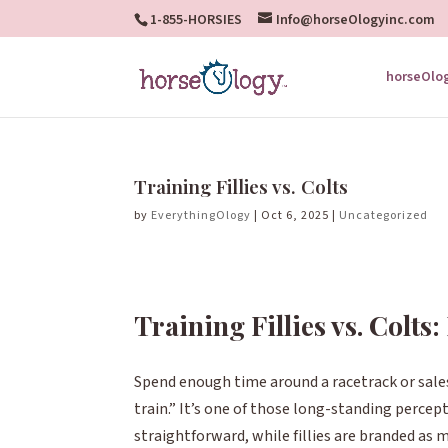
1-855-HORSIES
Info@horseOlogyinc.com
horseOlo
Training Fillies vs. Colts
by
EverythingOlogy
|
Oct 6, 2025
|
Uncategorized
Training Fillies vs. Colts
Spend enough time around a racetrack or sales
train.”
It’s one of those long-standing percep
straightforward, while fillies are branded as mo