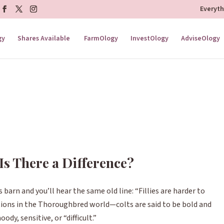
Everyt
gy
Shares Available
FarmOlogy
InvestOlogy
AdviseOlogy
: Is There a Difference?
 barn and you’ll hear the same old line:
“Fillies are harder to
tions in the Thoroughbred world—colts are said to be bold and
ody, sensitive, or “difficult.”