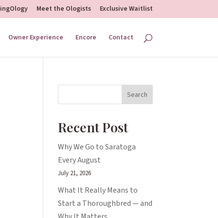
hingOlogy
Meet the Ologists
Exclusive Waitlist
Owner Experience
Encore
Contact
Search
Recent Post
Why We Go to Saratoga
Every August
July 21, 2026
What It Really Means to
Start a Thoroughbred — and
Why It Matters