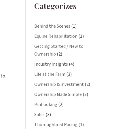
Categorizes
Behind the Scenes
(1)
Equine Rehabilitation
(1)
Getting Started / New to
Ownership
(2)
Industry Insights
(4)
Life at the Farm
(3)
 to
Ownership & Investment
(2)
Ownership Made Simple
(3)
Pinhooking
(2)
Sales
(3)
Thoroughbred Racing
(1)