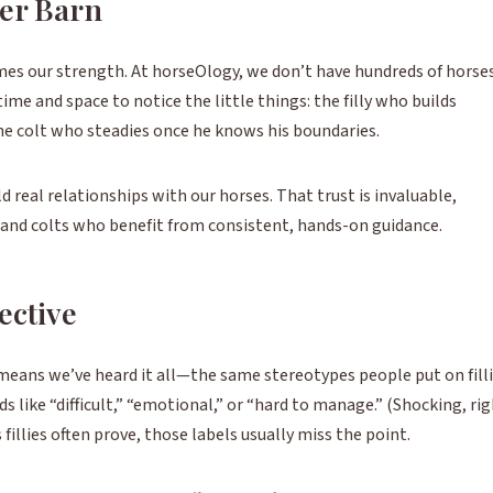
ler Barn
es our strength. At horseOlogy, we don’t have hundreds of horse
ime and space to notice the little things: the filly who builds
e colt who steadies once he knows his boundaries.
d real relationships with our horses. That trust is invaluable,
on and colts who benefit from consistent, hands-on guidance.
ective
means we’ve heard it all—the same stereotypes people put on fill
s like “difficult,” “emotional,” or “hard to manage.” (Shocking, ri
 fillies often prove, those labels usually miss the point.