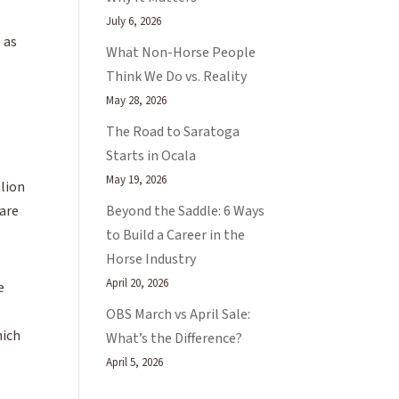
July 6, 2026
e as
What Non-Horse People
Think We Do vs. Reality
May 28, 2026
The Road to Saratoga
Starts in Ocala
May 19, 2026
llion
Beyond the Saddle: 6 Ways
 are
to Build a Career in the
Horse Industry
April 20, 2026
e
OBS March vs April Sale:
hich
What’s the Difference?
April 5, 2026