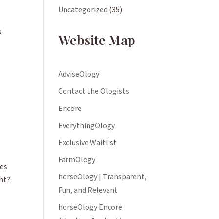
Uncategorized
(35)
s
Website Map
AdviseOlogy
Contact the Ologists
Encore
EverythingOlogy
Exclusive Waitlist
FarmOlogy
ies
horseOlogy | Transparent,
ght?
Fun, and Relevant
horseOlogy Encore