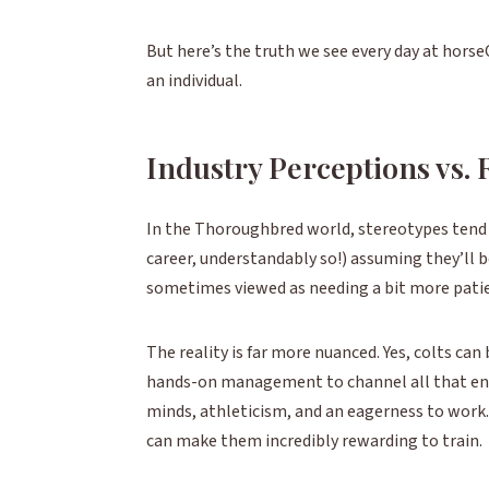
But here’s the truth we see every day at horseOl
an individual.
Industry Perceptions vs. 
In the Thoroughbred world, stereotypes tend t
career, understandably so!) assuming they’ll be
sometimes viewed as needing a bit more patien
The reality is far more nuanced. Yes, colts can
hands-on management to channel all that energ
minds, athleticism, and an eagerness to work.
can make them incredibly rewarding to train.