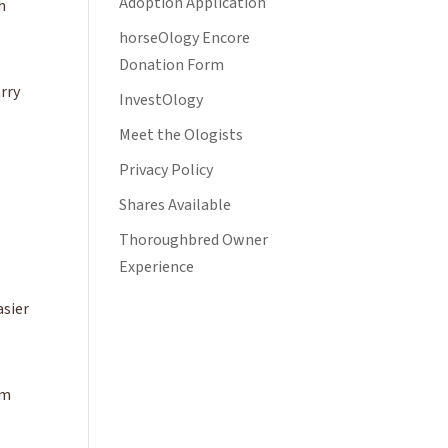
Adoption Application
h
horseOlogy Encore
Donation Form
arry
InvestOlogy
Meet the Ologists
Privacy Policy
Shares Available
Thoroughbred Owner
Experience
asier
om