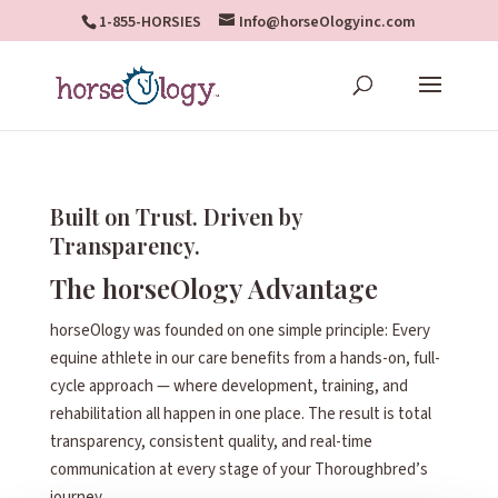
1-855-HORSIES
Info@horseOlogyinc.com
Built on Trust. Driven by
Transparency.
The horseOlogy Advantage
horseOlogy was founded on one simple principle: Every
equine athlete in our care benefits from a hands-on, full-
cycle approach — where development, training, and
rehabilitation all happen in one place. The result is total
transparency, consistent quality, and real-time
communication at every stage of your Thoroughbred’s
journey.