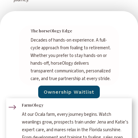
The horseOlogy Edge
Decades of hands-on experience. A full-
cycle approach from foaling to retirement.
Whether you prefer to stay hands-on or
hands-off, horseOlogy delivers
transparent communication, personalized
care, and true partnership at every stride.
Ownership Waitlist
FarmOlogy
$
At our Ocala farm, every journey begins. Watch
weanlings grow, prospects train under Jena and Katie’s
expert care, and mares relax in the Florida sunshine.
From development and training to foaling, sales prep,