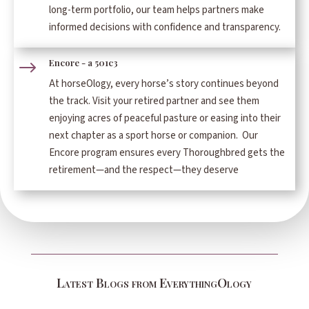
long-term portfolio, our team helps partners make
informed decisions with confidence and transparency.
Encore - a 501c3
$
At horseOlogy, every horse’s story continues beyond
the track. Visit your retired partner and see them
enjoying acres of peaceful pasture or easing into their
next chapter as a sport horse or companion. Our
Encore program ensures every Thoroughbred gets the
retirement—and the respect—they deserve
Latest Blogs from EverythingOlogy