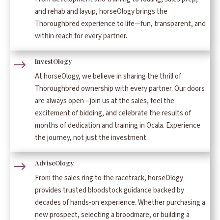
and rehab and layup, horseOlogy brings the
Thoroughbred experience to life—fun, transparent, and
within reach for every partner.
InvestOlogy
$
At horseOlogy, we believe in sharing the thrill of
Thoroughbred ownership with every partner. Our doors
are always open—join us at the sales, feel the
excitement of bidding, and celebrate the results of
months of dedication and training in Ocala. Experience
the journey, not just the investment.
AdviseOlogy
$
From the sales ring to the racetrack, horseOlogy
provides trusted bloodstock guidance backed by
decades of hands-on experience. Whether purchasing a
new prospect, selecting a broodmare, or building a