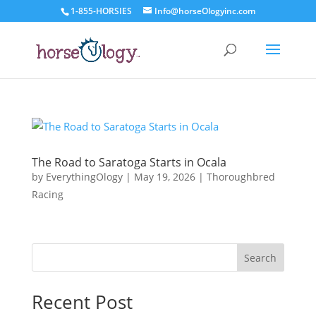
1-855-HORSIES
Info@horseOlogyinc.com
The Road to Saratoga Starts in Ocala
by
EverythingOlogy
|
May 19, 2026
|
Thoroughbred
Racing
Search
Recent Post