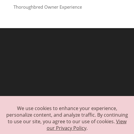
Thoroughbred Owner Experience
Exclusive Waitlist
Encore Application
Encore Donation