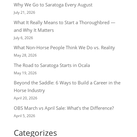
Why We Go to Saratoga Every August
July 21, 2026
What It Really Means to Start a Thoroughbred —
and Why It Matters
July 6, 2026
What Non-Horse People Think We Do vs. Reality
May 28, 2026
The Road to Saratoga Starts in Ocala
May 19, 2026
Beyond the Saddle: 6 Ways to Build a Career in the
Horse Industry
April 20, 2026
OBS March vs April Sale: What’s the Difference?
April 5, 2026
Categorizes