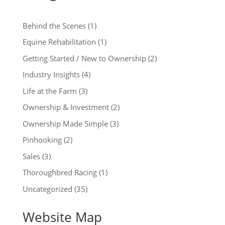
Behind the Scenes
(1)
Equine Rehabilitation
(1)
Getting Started / New to Ownership
(2)
Industry Insights
(4)
Life at the Farm
(3)
Ownership & Investment
(2)
Ownership Made Simple
(3)
Pinhooking
(2)
Sales
(3)
Thoroughbred Racing
(1)
Uncategorized
(35)
Website Map