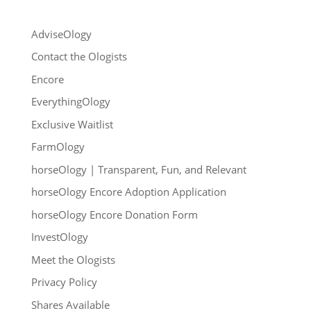
AdviseOlogy
Contact the Ologists
Encore
EverythingOlogy
Exclusive Waitlist
FarmOlogy
horseOlogy | Transparent, Fun, and Relevant
horseOlogy Encore Adoption Application
horseOlogy Encore Donation Form
InvestOlogy
Meet the Ologists
Privacy Policy
Shares Available