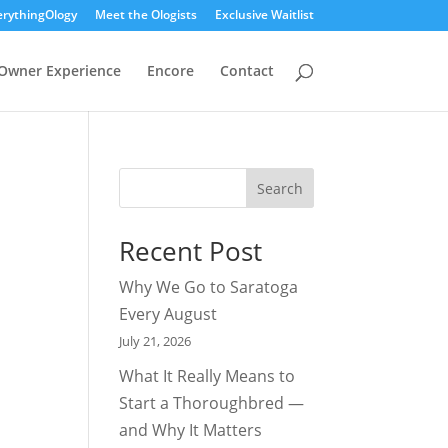
erythingOlogy
Meet the Ologists
Exclusive Waitlist
Owner Experience
Encore
Contact
Search
Recent Post
Why We Go to Saratoga
Every August
July 21, 2026
What It Really Means to
Start a Thoroughbred —
and Why It Matters