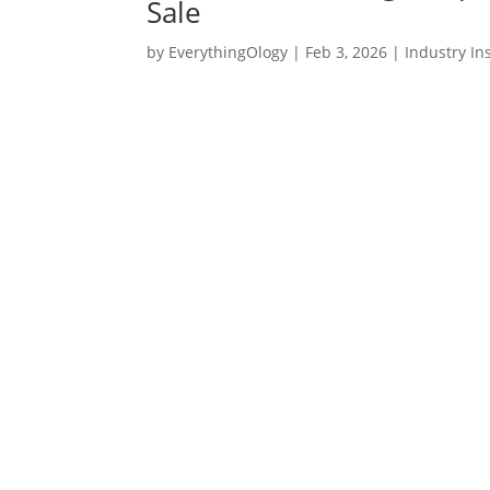
Sale
by
EverythingOlogy
|
Feb 3, 2026
|
Industry In