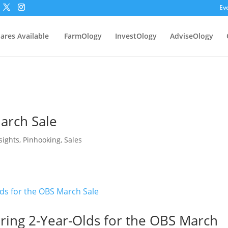
Ev
ares Available
FarmOlogy
InvestOlogy
AdviseOlogy
arch Sale
sights
,
Pinhooking
,
Sales
aring 2-Year-Olds for the OBS March