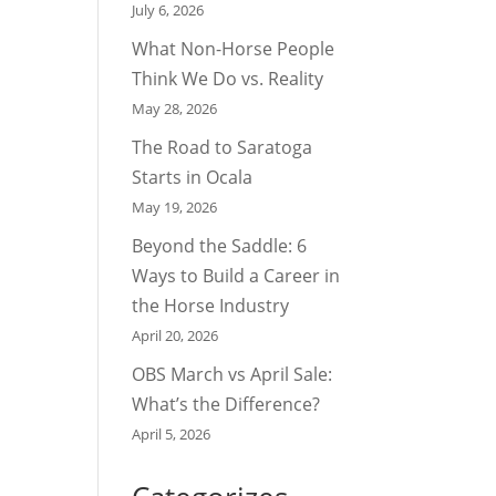
July 6, 2026
What Non-Horse People
Think We Do vs. Reality
May 28, 2026
The Road to Saratoga
Starts in Ocala
May 19, 2026
Beyond the Saddle: 6
Ways to Build a Career in
the Horse Industry
April 20, 2026
OBS March vs April Sale:
What’s the Difference?
April 5, 2026