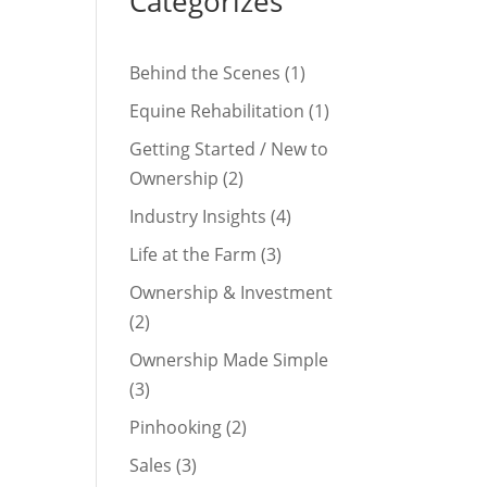
Categorizes
Behind the Scenes
(1)
Equine Rehabilitation
(1)
Getting Started / New to
Ownership
(2)
Industry Insights
(4)
Life at the Farm
(3)
Ownership & Investment
(2)
Ownership Made Simple
(3)
Pinhooking
(2)
Sales
(3)