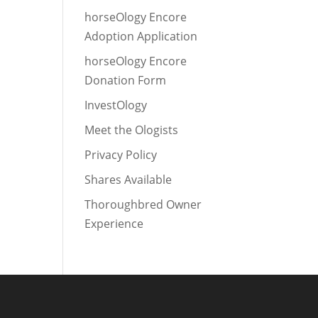
horseOlogy Encore
Adoption Application
horseOlogy Encore
Donation Form
InvestOlogy
Meet the Ologists
Privacy Policy
Shares Available
Thoroughbred Owner
Experience