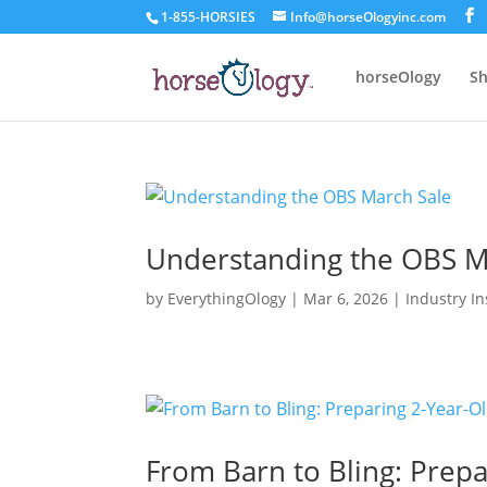
1-855-HORSIES
Info@horseOlogyinc.com
horseOlogy
Sh
Understanding the OBS M
by
EverythingOlogy
|
Mar 6, 2026
|
Industry In
From Barn to Bling: Prep