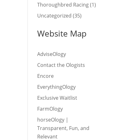
Thoroughbred Racing
(1)
Uncategorized
(35)
Website Map
AdviseOlogy
Contact the Ologists
Encore
EverythingOlogy
Exclusive Waitlist
FarmOlogy
horseOlogy |
Transparent, Fun, and
Relevant