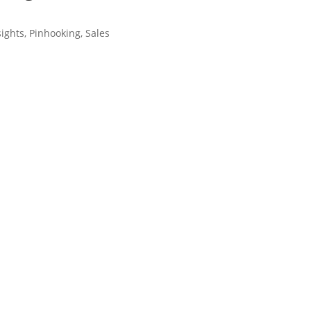
sights
,
Pinhooking
,
Sales