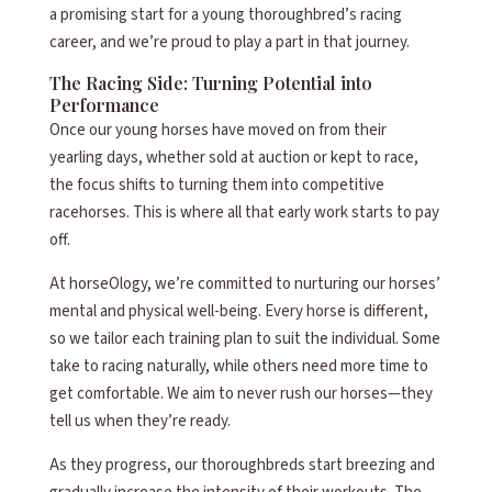
a promising start for a young thoroughbred’s racing
career, and we’re proud to play a part in that journey.
The Racing Side: Turning Potential into
Performance
Once our young horses have moved on from their
yearling days, whether sold at auction or kept to race,
the focus shifts to turning them into competitive
racehorses. This is where all that early work starts to pay
off.
At horseOlogy, we’re committed to nurturing our horses’
mental and physical well-being. Every horse is different,
so we tailor each training plan to suit the individual. Some
take to racing naturally, while others need more time to
get comfortable. We aim to never rush our horses—they
tell us when they’re ready.
As they progress, our thoroughbreds start breezing and