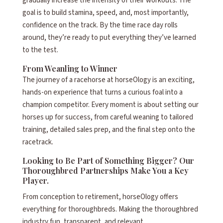
gradually increase the intensity of their workouts. The
goal is to build stamina, speed, and, most importantly,
confidence on the track. By the time race day rolls
around, they’re ready to put everything they’ve learned
to the test.
From Weanling to Winner
The journey of a racehorse at horseOlogy is an exciting,
hands-on experience that turns a curious foal into a
champion competitor. Every moment is about setting our
horses up for success, from careful weaning to tailored
training, detailed sales prep, and the final step onto the
racetrack.
Looking to Be Part of Something Bigger? Our
Thoroughbred Partnerships Make You a Key
Player.
From conception to retirement, horseOlogy offers
everything for thoroughbreds. Making the thoroughbred
industry fun, transparent, and relevant.