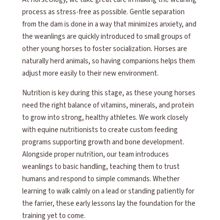
process as stress-free as possible. Gentle separation
from the dam is done in a way that minimizes anxiety, and
the weanlings are quickly introduced to small groups of
other young horses to foster socialization. Horses are
naturally herd animals, so having companions helps them
adjust more easily to their new environment.
Nutrition is key during this stage, as these young horses
need the right balance of vitamins, minerals, and protein
to grow into strong, healthy athletes. We work closely
with equine nutritionists to create custom feeding
programs supporting growth and bone development.
Alongside proper nutrition, our team introduces
weanlings to basic handling, teaching them to trust
humans and respond to simple commands. Whether
learning to walk calmly on a lead or standing patiently for
the farrier, these early lessons lay the foundation for the
training yet to come.