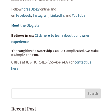
Follow
horseOlogy
online and
on
Facebook
,
Instagram
,
LinkedIn
, and
YouTube
.
Meet the Ologists.
Believe in us:
Click here to learn about our owner
experience.
Thoroughbred Ownership Can Be Complicated. We Make
It Simple and Fun.
Call us at 855-HORSIES (855-467-7437) or
contact us
here
.
Search
Recent Post