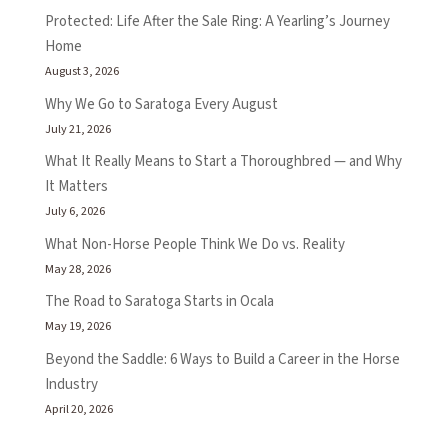
Protected: Life After the Sale Ring: A Yearling’s Journey
Home
August 3, 2026
Why We Go to Saratoga Every August
July 21, 2026
What It Really Means to Start a Thoroughbred — and Why
It Matters
July 6, 2026
What Non-Horse People Think We Do vs. Reality
May 28, 2026
The Road to Saratoga Starts in Ocala
May 19, 2026
Beyond the Saddle: 6 Ways to Build a Career in the Horse
Industry
April 20, 2026