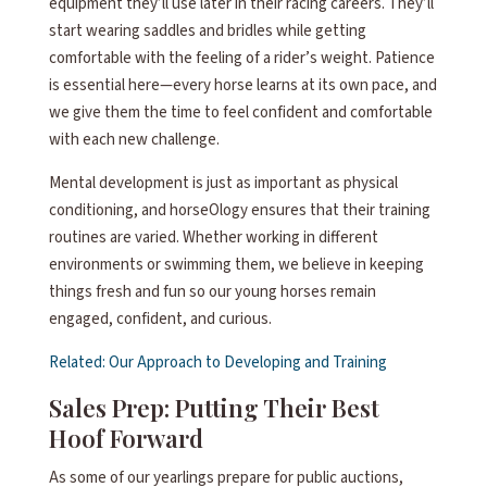
equipment they’ll use later in their racing careers. They’ll
start wearing saddles and bridles while getting
comfortable with the feeling of a rider’s weight. Patience
is essential here—every horse learns at its own pace, and
we give them the time to feel confident and comfortable
with each new challenge.
Mental development is just as important as physical
conditioning, and horseOlogy ensures that their training
routines are varied. Whether working in different
environments or swimming them, we believe in keeping
things fresh and fun so our young horses remain
engaged, confident, and curious.
Related: Our Approach to Developing and Training
Sales Prep: Putting Their Best
Hoof Forward
As some of our yearlings prepare for public auctions,