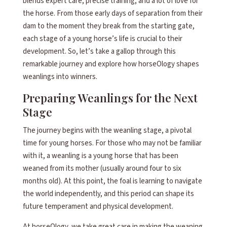
blends expert care, precise training, and a lot of love for
the horse. From those early days of separation from their
dam to the moment they break from the starting gate,
each stage of a young horse’s life is crucial to their
development. So, let’s take a gallop through this
remarkable journey and explore how horseOlogy shapes
weanlings into winners.
Preparing Weanlings for the Next
Stage
The journey begins with the weanling stage, a pivotal
time for young horses. For those who may not be familiar
with it, a weanling is a young horse that has been
weaned from its mother (usually around four to six
months old). At this point, the foal is learning to navigate
the world independently, and this period can shape its
future temperament and physical development.
At horseOlogy, we take great care in making the weaning