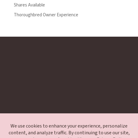
Shares Available
Thoroughbred Owner Experience
Exclusive Waitlist
Encore Application