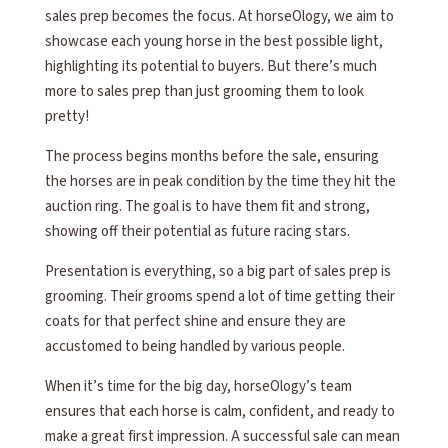
sales prep becomes the focus. At horseOlogy, we aim to
showcase each young horse in the best possible light,
highlighting its potential to buyers. But there’s much
more to sales prep than just grooming them to look
pretty!
The process begins months before the sale, ensuring
the horses are in peak condition by the time they hit the
auction ring. The goal is to have them fit and strong,
showing off their potential as future racing stars.
Presentation is everything, so a big part of sales prep is
grooming. Their grooms spend a lot of time getting their
coats for that perfect shine and ensure they are
accustomed to being handled by various people.
When it’s time for the big day, horseOlogy’s team
ensures that each horse is calm, confident, and ready to
make a great first impression. A successful sale can mean