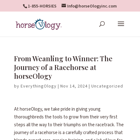
1-855-HORSIES
Info@horseOlogyinc.com
From Weanling to Winner: The
Journey of a Racehorse at
horseOlogy
by
EverythingOlogy
|
Nov 14, 2024
|
Uncategorized
At horseOlogy, we take pride in giving young
thoroughbreds the tools to grow from their very first
steps all the way to their triumphs on the racetrack. The
journey of a racehorse is a carefully crafted process that