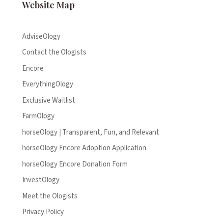
Website Map
AdviseOlogy
Contact the Ologists
Encore
EverythingOlogy
Exclusive Waitlist
FarmOlogy
horseOlogy | Transparent, Fun, and Relevant
horseOlogy Encore Adoption Application
horseOlogy Encore Donation Form
InvestOlogy
Meet the Ologists
Privacy Policy