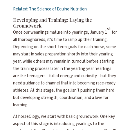
Related: The Science of Equine Nutrition
Developing and Training: Laying the
Groundwork
st
Once our weanlings mature into yearlings, January 1
for
all thoroughbreds, it’s time to ramp up their training.
Depending on the short-term goals for each horse, some
may start in sales preparation shortly into their yearling
year, while others may remain in turnout before starting
the training process later in the yearling year. Yearlings
are like teenagers—full of energy and curiosity—but they
need guidance to channel that into becoming race-ready
athletes. At this stage, the goal isn’t pushing them hard
but developing strength, coordination, and a love for
learning.
At horseOlogy, we start with basic groundwork. One key
aspect of this stage is introducing yearlings to the