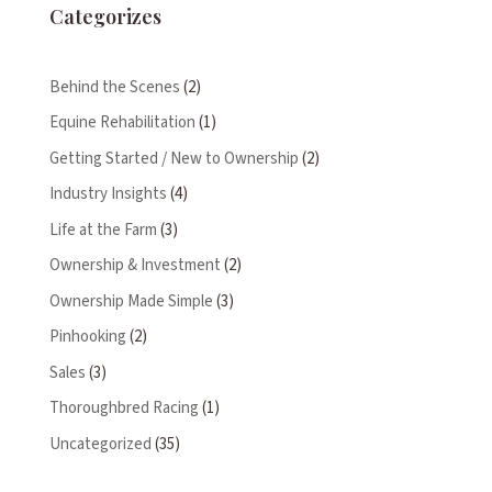
Categorizes
Behind the Scenes
(2)
Equine Rehabilitation
(1)
Getting Started / New to Ownership
(2)
Industry Insights
(4)
Life at the Farm
(3)
Ownership & Investment
(2)
Ownership Made Simple
(3)
Pinhooking
(2)
Sales
(3)
Thoroughbred Racing
(1)
Uncategorized
(35)