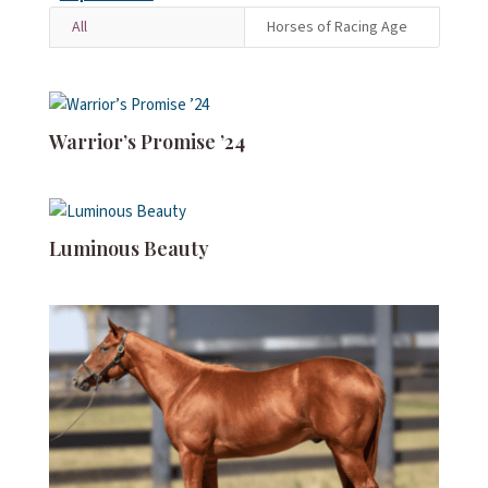
All
Horses of Racing Age
Warrior’s Promise ’24
Luminous Beauty