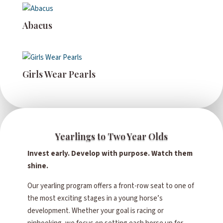
Abacus
Girls Wear Pearls
Yearlings to Two Year Olds
Invest early. Develop with purpose. Watch them
shine.
Our yearling program offers a front-row seat to one of
the most exciting stages in a young horse’s
development. Whether your goal is racing or