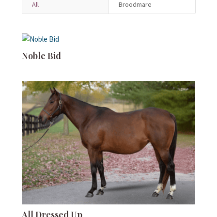
All
Broodmare
Noble Bid
All Dressed Up