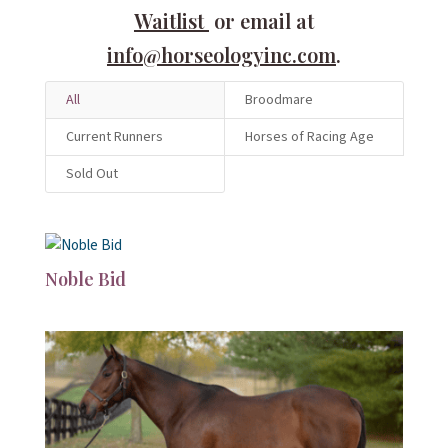
Waitlist
or email at
info@horseologyinc.com
.
All
Broodmare
Current Runners
Horses of Racing Age
Sold Out
Noble Bid