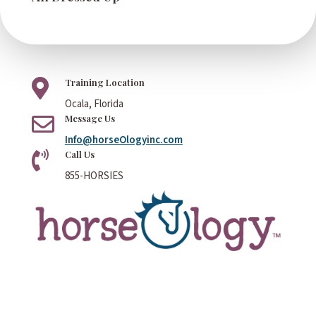
Training Location

Ocala, Florida
Message Us

Info@horseOlogyinc.com
Call Us

855-HORSIES