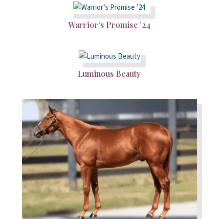
Warrior’s Promise ’24
Luminous Beauty