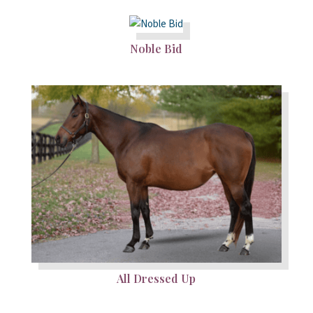
Noble Bid
All Dressed Up