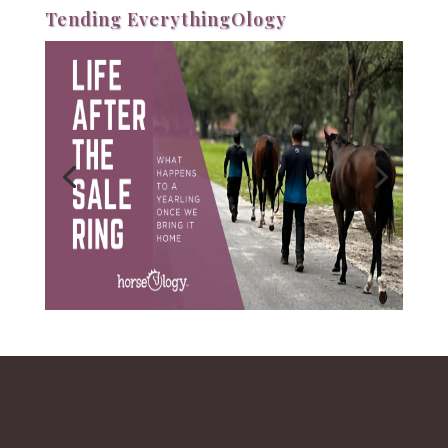
Tending EverythingOlogy