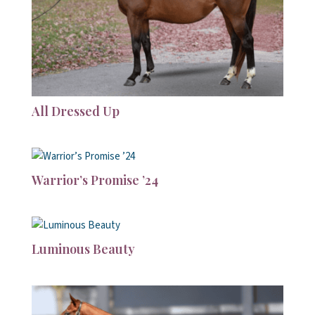
All Dressed Up
Warrior’s Promise ’24
Luminous Beauty