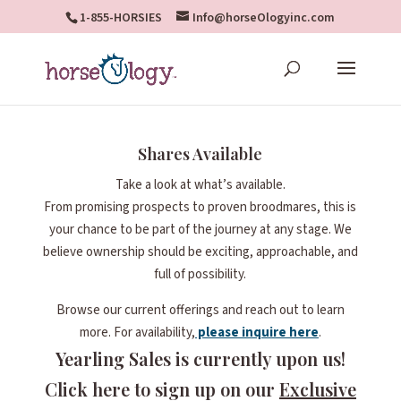
1-855-HORSIES
Info@horseOlogyinc.com
Shares Available
Take a look at what’s available.
From promising prospects to proven broodmares, this is
your chance to be part of the journey at any stage. We
believe ownership should be exciting, approachable, and
full of possibility.
Browse our current offerings and reach out to learn
more. For availability,
please inquire here
.
Yearling Sales is currently upon us!
Click here to sign up on our
Exclusive