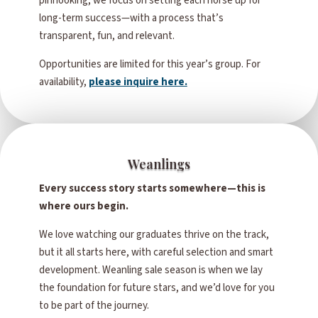
pinhooking, we focus on setting each horse up for
long-term success—with a process that’s
transparent, fun, and relevant.
Opportunities are limited for this year’s group. For
availability,
please inquire here.
Weanlings
Every success story starts somewhere—this is
where ours begin.
We love watching our graduates thrive on the track,
but it all starts here, with careful selection and smart
development. Weanling sale season is when we lay
the foundation for future stars, and we’d love for you
to be part of the journey.