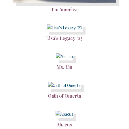
I’m America
Lisa’s Legacy ’23
Ms. Liu
Oath of Omerta
Abacus