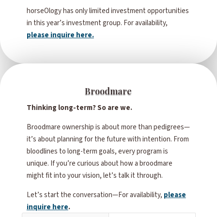
horseOlogy has only limited investment opportunities
in this year’s investment group. For availability,
please inquire here.
Broodmare
Thinking long-term? So are we.
Broodmare ownership is about more than pedigrees—
it’s about planning for the future with intention. From
bloodlines to long-term goals, every program is
unique. If you’re curious about how a broodmare
might fit into your vision, let’s talk it through.
Let’s start the conversation—For availability,
please
inquire here
.