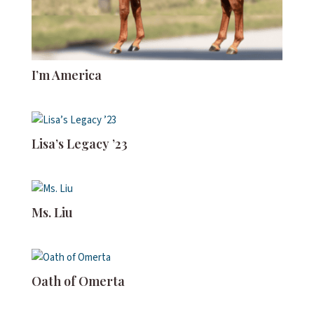
I’m America
Lisa’s Legacy ’23
Ms. Liu
Oath of Omerta