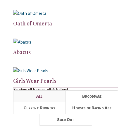
Oath of Omerta
Abacus
Girls Wear Pearls
To view all horses, click below!
All
Broodmare
Current Runners
Horses of Racing Age
Sold Out