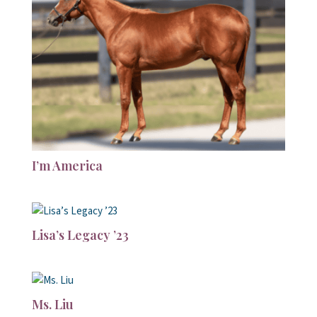
I’m America
Lisa’s Legacy ’23
Ms. Liu