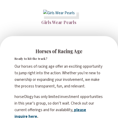
Girls Wear Pearls
Horses of Racing Age
Ready to hit the track?
Our horses of racing age offer an exciting opportunity
to jump right into the action. Whether you’re new to
ownership or expanding your involvement, we make
the process transparent, fun, and relevant.
horseOlogy has only limited investment opportunities
in this year’s group, so don’t wait. Check out our
current offerings and for availability,
please
inquire here
.